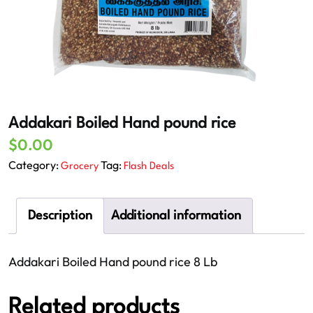
Addakari Boiled Hand pound rice
$
0.00
Category:
Tag:
Grocery
Flash Deals
Description
Additional information
Addakari Boiled Hand pound rice 8 Lb
Related products