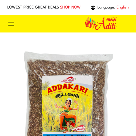
Skip to main content
LOWEST PRICE GREAT DEALS
SHOP NOW
Language:
English