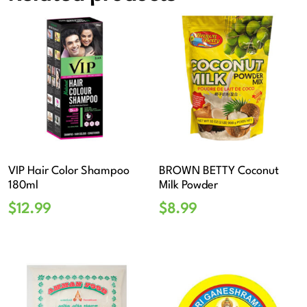
VIP Hair Color Shampoo
BROWN BETTY Coconut
180ml
Milk Powder
$
12.99
$
8.99