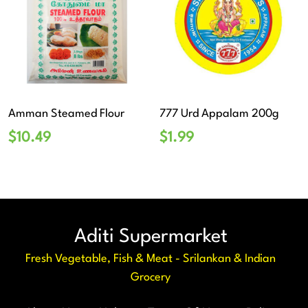
Amman Steamed Flour
777 Urd Appalam 200g
$
10.49
$
1.99
Aditi Supermarket
Fresh Vegetable, Fish & Meat - Srilankan & Indian
Grocery