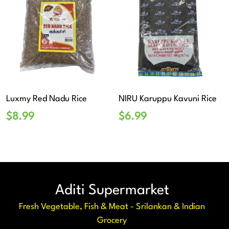
Luxmy Red Nadu Rice
NIRU Karuppu Kavuni Rice
$
8.99
$
6.99
Aditi Supermarket
Fresh Vegetable, Fish & Meat - Srilankan & Indian
Grocery