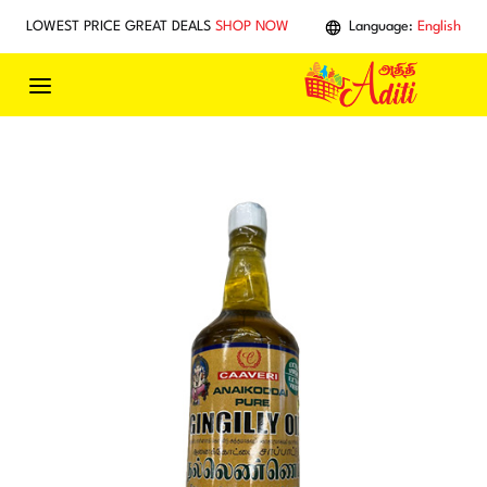
Skip to main content
LOWEST PRICE GREAT DEALS
SHOP NOW
Language:
English