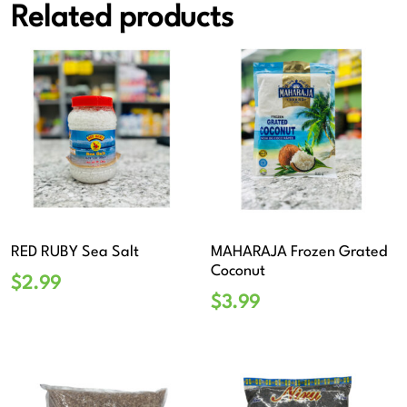
Related products
RED RUBY Sea Salt
MAHARAJA Frozen Grated
Coconut
$
2.99
$
3.99