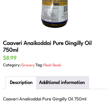
Caaveri Anaikoddai Pure Gingilly Oil
750ml
$
8.99
Category:
Tag:
Grocery
Flash Deals
Description
Additional information
Caaveri Anaikoddai Pure Gingilly Oil 750ml